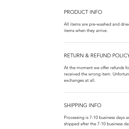
PRODUCT INFO
All items are pre-washed and drie
items when they arrive.
RETURN & REFUND POLIC
At the moment we offer refunds fo
received the wrong item. Unfortuna
exchanges at all.
SHIPPING INFO
Processing is 7-10 business days a
shipped after the 7-10 business da