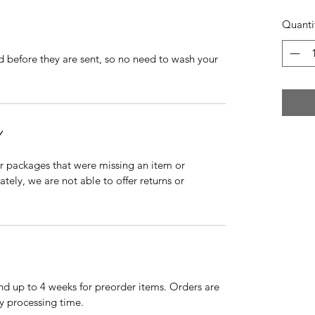
Quanti
d before they are sent, so no need to wash your
Y
r packages that were missing an item or
tely, we are not able to offer returns or
nd up to 4 weeks for preorder items. Orders are
y processing time.