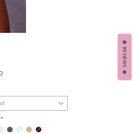
REVIEWS
Price
0
ct
*