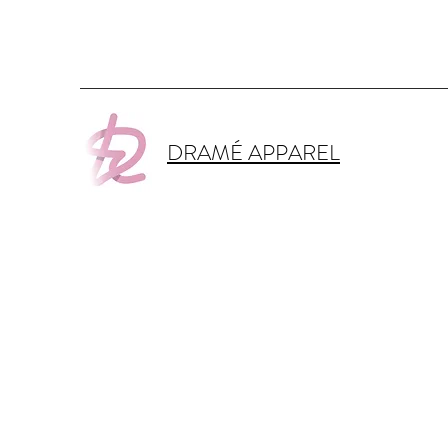
DRAMÉ APPAREL