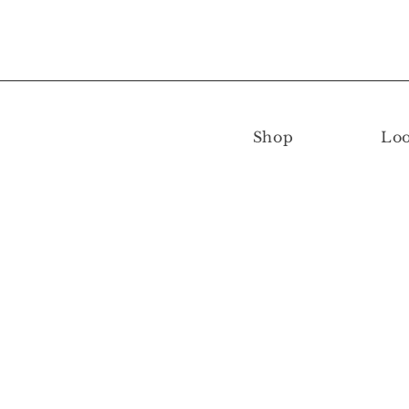
Shop
Lo