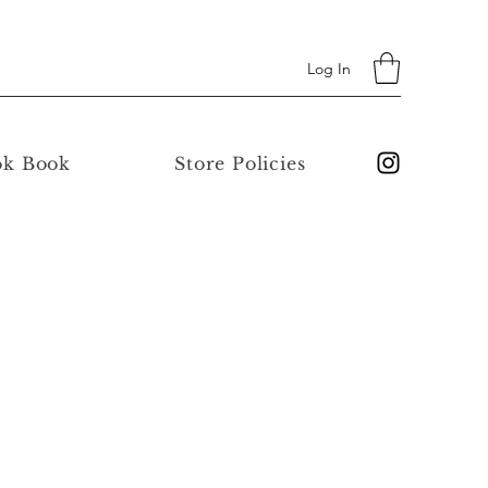
Log In
ok Book
Store Policies