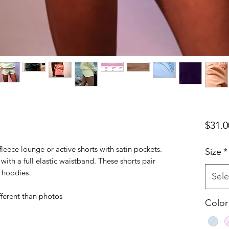
$31.0
leece lounge or active shorts with satin pockets.
Size
*
with a full elastic waistband. These shorts pair
e hoodies.
Sele
fferent than photos
Color