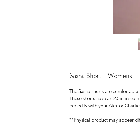
Sasha Short - Womens
The Sasha shorts are comfortable f
These shorts have an 2.5in inseam 
perfectly with your Alex or Charli
**Physical product may appear di